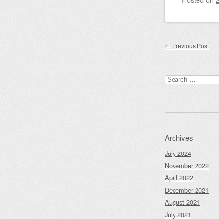
Post nav
←
Previous Post
Search
for:
Archives
July 2024
November 2022
April 2022
December 2021
August 2021
July 2021