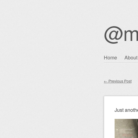
@m
Skip
Home
About
Main m
to
content
←
Previous Post
Post nav
Just anothe