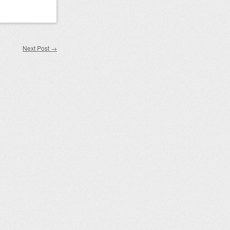
Next Post
→