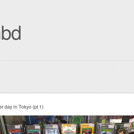
bd
enu
igation
r day in Tokyo (pt 1)