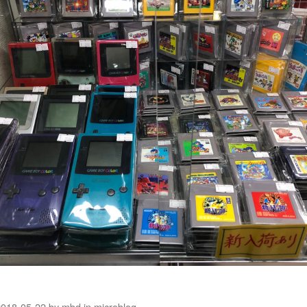
2018-05-22
by
mbd
in
microblog