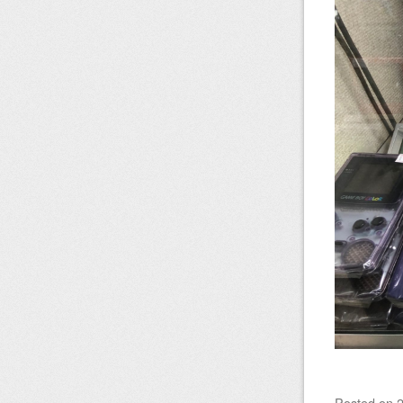
Posted on