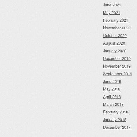
June 2021
May 2021
February 2021
November 2020
October 2020
August 2020
January 2020
December 2019
November 2019
September 2019
June 2019
May 2018
April 2018
March 2018
February 2018
January 2018
December 2017