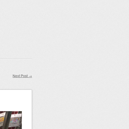
Next Post
→